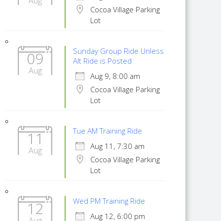
Aug
Cocoa Village Parking
Lot
Sunday Group Ride Unless
09
Alt Ride is Posted
Aug
Aug 9, 8:00 am
Cocoa Village Parking
Lot
Tue AM Training Ride
11
Aug 11, 7:30 am
Aug
Cocoa Village Parking
Lot
Wed PM Training Ride
12
Aug 12, 6:00 pm
Aug