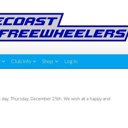
Club Info
Shop
Log In
mas day, Thursday, December 25th. We wish all a happy and