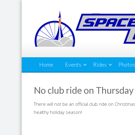
Skip
to
content
Home
Events
Rides
Photos
No club ride on Thursday
There will not be an official club ride on Christ
healthy holiday season!