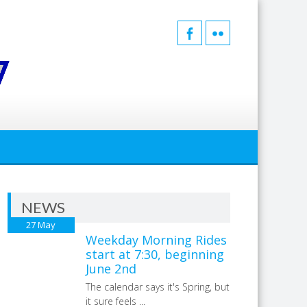
NEWS
27
May
Weekday Morning Rides
start at 7:30, beginning
June 2nd
The calendar says it's Spring, but
it sure feels ...