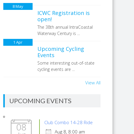
8
May
ICWC Registration is
open!
The 38th annual IntraCoastal
Waterway Century is ...
1
Apr
Upcoming Cycling
Events
Some interesting out-of-state
cycling events are ...
View All
UPCOMING EVENTS
Club Combo 14-28 Ride
08
Aug 8, 8:00 am