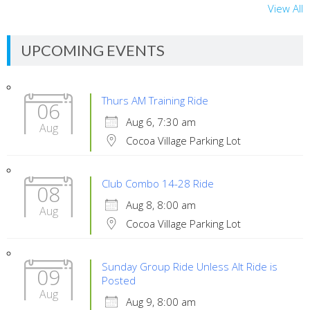
View All
UPCOMING EVENTS
Thurs AM Training Ride
06
Aug 6, 7:30 am
Aug
Cocoa Village Parking Lot
Club Combo 14-28 Ride
08
Aug 8, 8:00 am
Aug
Cocoa Village Parking Lot
Sunday Group Ride Unless Alt Ride is
09
Posted
Aug
Aug 9, 8:00 am