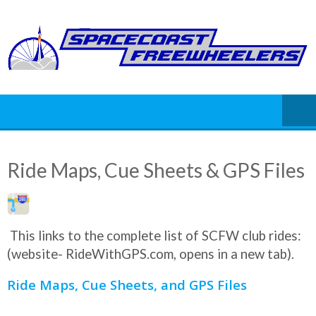
Skip
to
content
Ride Maps, Cue Sheets & GPS Files
This links to the complete list of SCFW club rides:
(website- RideWithGPS.com, opens in a new tab).
Ride Maps, Cue Sheets, and GPS Files