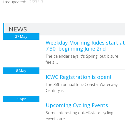
Last updated: 12/27/17
NEWS
27
May
Weekday Morning Rides start at
7:30, beginning June 2nd
The calendar says it's Spring, but it sure
feels ...
8
May
ICWC Registration is open!
The 38th annual IntraCoastal Waterway
Century is ...
1
Apr
Upcoming Cycling Events
Some interesting out-of-state cycling
events are ...